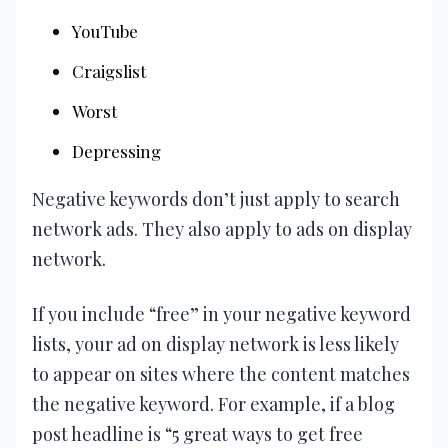
YouTube
Craigslist
Worst
Depressing
Negative keywords don’t just apply to search
network ads. They also apply to ads on display
network.
If you include “free” in your negative keyword
lists, your ad on display network is less likely
to appear on sites where the content matches
the negative keyword. For example, if a blog
post headline is “5 great ways to get free