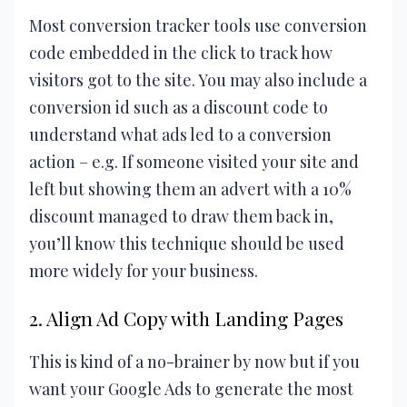
Most conversion tracker tools use conversion
code embedded in the click to track how
visitors got to the site. You may also include a
conversion id such as a discount code to
understand what ads led to a conversion
action – e.g. If someone visited your site and
left but showing them an advert with a 10%
discount managed to draw them back in,
you’ll know this technique should be used
more widely for your business.
2. Align Ad Copy with Landing Pages
This is kind of a no-brainer by now but if you
want your Google Ads to generate the most