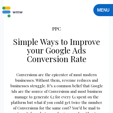
MENU
wmw
PPC
Simple Ways to Improve
your Google Ads
Conversion Rate
Conversions are the epicenter of most modern
businesses. Without them, revenue reduces and
businesses struggle. It’s a common belief that Google
Ads are the source of Conversions and most business
manage to generate £2 for every £1 spent on the
platform but what if you could get twice the number
of Conversions for the same cost? You’d be mad to