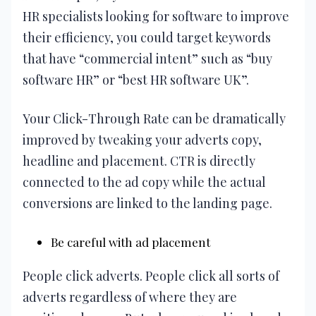
HR specialists looking for software to improve
their efficiency, you could target keywords
that have “commercial intent” such as “buy
software HR” or “best HR software UK”.
Your Click-Through Rate can be dramatically
improved by tweaking your adverts copy,
headline and placement. CTR is directly
connected to the ad copy while the actual
conversions are linked to the landing page.
Be careful with ad placement
People click adverts. People click all sorts of
adverts regardless of where they are