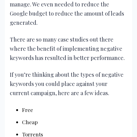
manage. We even needed to reduce the
Google budget to reduce the amount of leads
generated.
There are so many case studies out there
where the benefit of implementing negative
keywords has resulted in better performance.
If you’re thinking about the types of negative
keywords you could place against your
current campaign, here are a few ideas.
Free
Cheap
Torrents