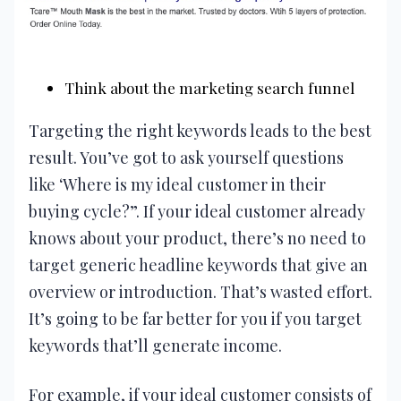
Think about the marketing search funnel
Targeting the right keywords leads to the best
result. You’ve got to ask yourself questions
like ‘Where is my ideal customer in their
buying cycle?”. If your ideal customer already
knows about your product, there’s no need to
target generic headline keywords that give an
overview or introduction. That’s wasted effort.
It’s going to be far better for you if you target
keywords that’ll generate income.
For example, if your ideal customer consists of