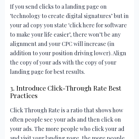
If you send clicks to a landing page on
‘technology to create digital signatures’ but in
your ad copy you state ‘click here for software
to make your life easier’, there won’t be any
alignment and your CPC will increase (in
addition to your position driving lower). Align
the copy of your ads with the copy of your
landing page for best results.
3. Introduce Click-Through Rate Best
Practices
Click Through Rate is a ratio that shows how
often people see your ads and then click on
your ads. The more people who click your ad
and visit your landing page, the more people