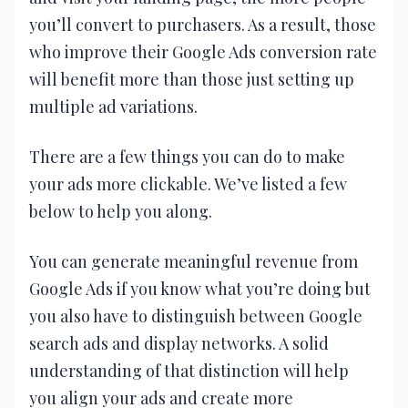
you’ll convert to purchasers. As a result, those
who improve their Google Ads conversion rate
will benefit more than those just setting up
multiple ad variations.
There are a few things you can do to make
your ads more clickable. We’ve listed a few
below to help you along.
You can generate meaningful revenue from
Google Ads if you know what you’re doing but
you also have to distinguish between Google
search ads and display networks. A solid
understanding of that distinction will help
you align your ads and create more