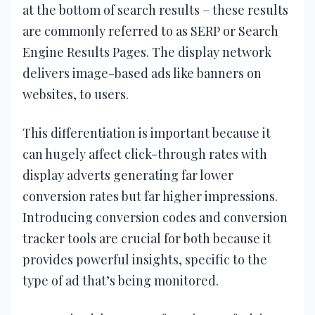
at the bottom of search results – these results
are commonly referred to as SERP or Search
Engine Results Pages. The display network
delivers image-based ads like banners on
websites, to users.
This differentiation is important because it
can hugely affect click-through rates with
display adverts generating far lower
conversion rates but far higher impressions.
Introducing conversion codes and conversion
tracker tools are crucial for both because it
provides powerful insights, specific to the
type of ad that’s being monitored.