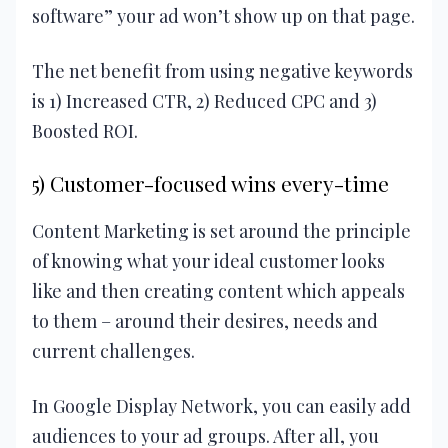
software” your ad won’t show up on that page.
The net benefit from using negative keywords
is 1) Increased CTR, 2) Reduced CPC and 3)
Boosted ROI.
5) Customer-focused wins every-time
Content Marketing is set around the principle
of knowing what your ideal customer looks
like and then creating content which appeals
to them – around their desires, needs and
current challenges.
In Google Display Network, you can easily add
audiences to your ad groups. After all, you