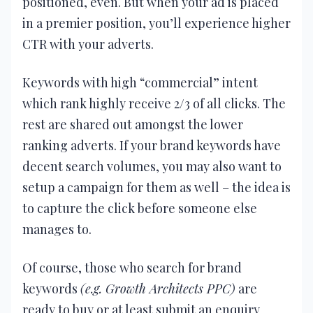
positioned, even. But when your ad is placed
in a premier position, you’ll experience higher
CTR with your adverts.
Keywords with high “commercial” intent
which rank highly receive 2/3 of all clicks. The
rest are shared out amongst the lower
ranking adverts. If your brand keywords have
decent search volumes, you may also want to
setup a campaign for them as well – the idea is
to capture the click before someone else
manages to.
Of course, those who search for brand
keywords
(e.g. Growth Architects PPC)
are
ready to buy or at least submit an enquiry