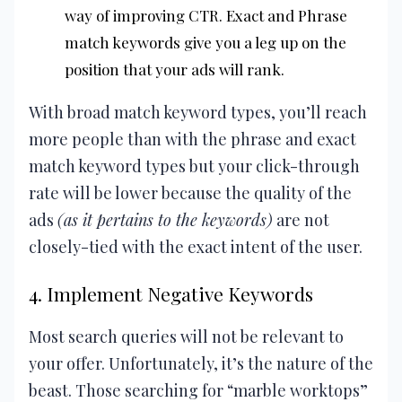
way of improving CTR. Exact and Phrase
match keywords give you a leg up on the
position that your ads will rank.
With broad match keyword types, you’ll reach
more people than with the phrase and exact
match keyword types but your click-through
rate will be lower because the quality of the
ads
(as it pertains to the keywords)
are not
closely-tied with the exact intent of the user.
4. Implement Negative Keywords
Most search queries will not be relevant to
your offer. Unfortunately, it’s the nature of the
beast. Those searching for “marble worktops”