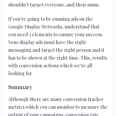
shouldn’t target everyone..and their mum.
If you’re going to be running ads on the
Google Display Networks, understand that
you need 3 elements to ensure your success.
Your display ads must have the right
messaging and target the right person and it
has to be shown at the right time. This, results
with conversion actions which we’re all
looking for.
Summary
Although there are many conversion tracker
metrics which you can monitor to measure the
output of your campaigns, conversion rate