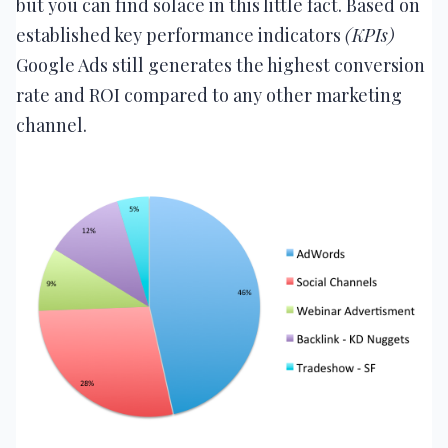
but you can find solace in this little fact. Based on
established key performance indicators
(KPIs)
Google Ads still generates the highest conversion
rate and ROI compared to any other marketing
channel.