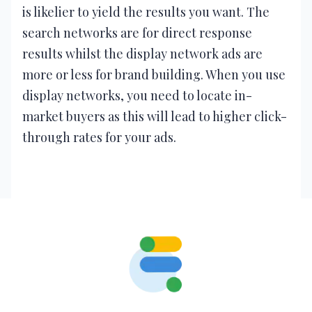
is likelier to yield the results you want. The
search networks are for direct response
results whilst the display network ads are
more or less for brand building. When you use
display networks, you need to locate in-
market buyers as this will lead to higher click-
through rates for your ads.