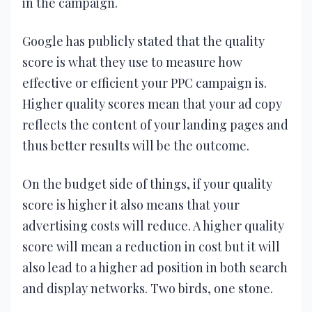
in the campaign.
Google has publicly stated that the quality
score is what they use to measure how
effective or efficient your PPC campaign is.
Higher quality scores mean that your ad copy
reflects the content of your landing pages and
thus better results will be the outcome.
On the budget side of things, if your quality
score is higher it also means that your
advertising costs will reduce. A higher quality
score will mean a reduction in cost but it will
also lead to a higher ad position in both search
and display networks. Two birds, one stone.