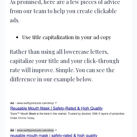
As promised, here are a few pieces of advice
from our team to help you create clickable
ads.
Use title capitalization in your ad copy
Rather than using all lowercase letters,
capitalize your title and your click-through
rate will improve. Simple. You can see the
difference in our example below.