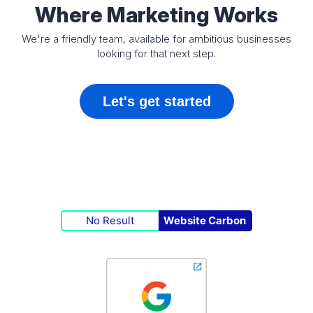
Where Marketing Works
We're a friendly team, available for ambitious businesses
looking for that next step.
Let's get started
No Result
Website Carbon