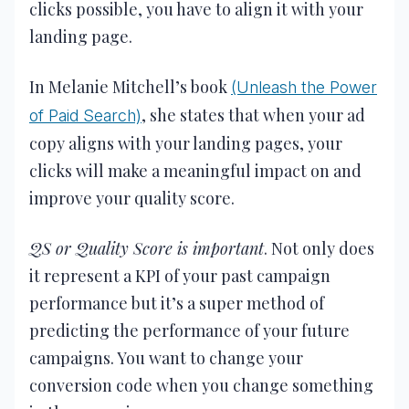
clicks possible, you have to align it with your
landing page.
In Melanie Mitchell’s book
(Unleash the Power
, she states that when your ad
of Paid Search)
copy aligns with your landing pages, your
clicks will make a meaningful impact on and
improve your quality score.
QS or Quality Score is important
. Not only does
it represent a KPI of your past campaign
performance but it’s a super method of
predicting the performance of your future
campaigns. You want to change your
conversion code when you change something