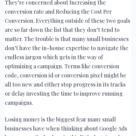
They’re concerned about Increasing the
conversion rate and Reducing the Cost Per
Conversion. Everything outside of these two goals
are so far down the list that they don’t tend to
matter. The trouble is that many small businesses
don’t have the in-house expertise to navigate the
endless jargon which gets in the way of
optimizing a campaign. Terms like conversion
code, conversion id or conversion pixel might be
all too new and either stop progress in its tracks
or delay investing the time to improve running
campaigns.
Losing money is the biggest fear many small
businesses have when thinking about Google Ads