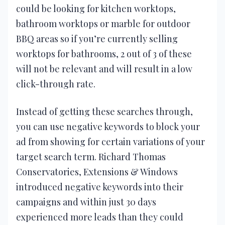
could be looking for kitchen worktops,
bathroom worktops or marble for outdoor
BBQ areas so if you’re currently selling
worktops for bathrooms, 2 out of 3 of these
will not be relevant and will result in a low
click-through rate.
Instead of getting these searches through,
you can use negative keywords to block your
ad from showing for certain variations of your
target search term. Richard Thomas
Conservatories, Extensions & Windows
introduced negative keywords into their
campaigns and within just 30 days
experienced more leads than they could