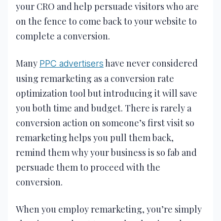
your CRO and help persuade visitors who are
on the fence to come back to your website to
complete a conversion.
Many
have never considered
PPC advertisers
using remarketing as a conversion rate
optimization tool but introducing it will save
you both time and budget. There is rarely a
conversion action on someone’s first visit so
remarketing helps you pull them back,
remind them why your business is so fab and
persuade them to proceed with the
conversion.
When you employ remarketing, you’re simply