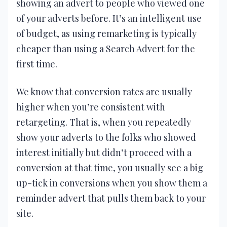
showing an advert to people who viewed one
of your adverts before. It’s an intelligent use
of budget, as using remarketing is typically
cheaper than using a Search Advert for the
first time.
We know that conversion rates are usually
higher when you’re consistent with
retargeting. That is, when you repeatedly
show your adverts to the folks who showed
interest initially but didn’t proceed with a
conversion at that time, you usually see a big
up-tick in conversions when you show them a
reminder advert that pulls them back to your
site.