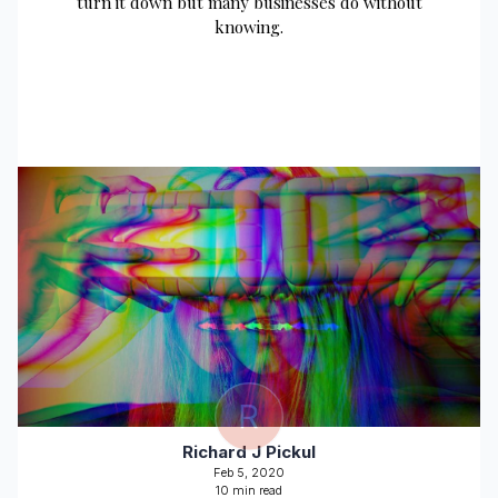
turn it down but many businesses do without
knowing.
R
Richard J Pickul
Feb 5, 2020
10 min read