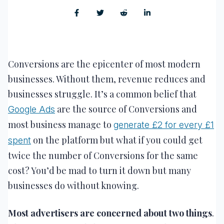
Conversions are the epicenter of most modern
businesses. Without them, revenue reduces and
businesses struggle. It’s a common belief that
are the source of Conversions and
Google Ads
most business manage to
generate £2 for every £1
on the platform but what if you could get
spent
twice the number of Conversions for the same
cost? You’d be mad to turn it down but many
businesses do without knowing.
Most advertisers are concerned about two things
.