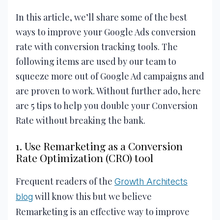
In this article, we’ll share some of the best
ways to improve your Google Ads conversion
rate with conversion tracking tools. The
following items are used by our team to
squeeze more out of Google Ad campaigns and
are proven to work. Without further ado, here
are 5 tips to help you double your Conversion
Rate without breaking the bank.
1. Use Remarketing as a Conversion
Rate Optimization (CRO) tool
Frequent readers of the
Growth Architects
will know this but we believe
blog
Remarketing is an effective way to improve