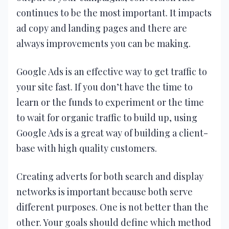
continues to be the most important. It impacts
ad copy and landing pages and there are
always improvements you can be making.
Google Ads is an effective way to get traffic to
your site fast. If you don’t have the time to
learn or the funds to experiment or the time
to wait for organic traffic to build up, using
Google Ads is a great way of building a client-
base with high quality customers.
Creating adverts for both search and display
networks is important because both serve
different purposes. One is not better than the
other. Your goals should define which method