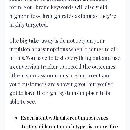
form. Non-brand keywords will also yield
higher click-through rates as long as they’re
highly targeted.
The big take-away is do not rely on your
intuition or assumptions when it comes to all
of this. You have to test everything out and use
a conversion tracker to record the outcomes.
Often, your assumptions are incorrect and
your customers are showing you but you’ve
got to have the right systems in place to be
able to see.
Experiment with different match types
Testing different match types is a sure-fire