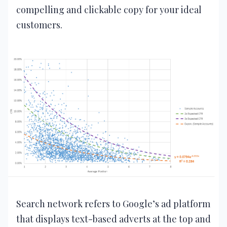
compelling and clickable copy for your ideal
customers.
Search network refers to Google’s ad platform
that displays text-based adverts at the top and