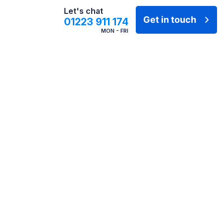
Let's chat
Get in touch
01223 911 174
MON - FRI