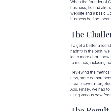
When the founder of C
business, he had alread
website and a basic Go
business had not been 
The Challe
To get a better unders
hadn’t) in the past, w
learn more about how u
to metrics, including 
Reviewing the metrics w
new, more comprehensi
create several targete
Ads. Finally, we had t
using various new featu
The Result