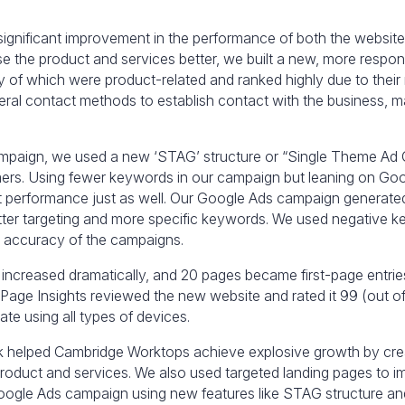
 significant improvement in the performance of both the websi
the product and services better, we built a new, more respon
y of which were product-related and ranked highly due to their
ral contact methods to establish contact with the business, mak
mpaign, we used a new ‘STAG’ structure or “Single Theme Ad G
mers. Using fewer keywords in our campaign but leaning on Goog
t performance just as well. Our Google Ads campaign generated
etter targeting and more specific keywords. We used negative k
he accuracy of the campaigns.
k increased dramatically, and 20 pages became first-page entri
Page Insights reviewed the new website and rated it 99 (out of 
te using all types of devices.
rk helped Cambridge Worktops achieve explosive growth by cre
roduct and services. We also used targeted landing pages to 
oogle Ads campaign using new features like STAG structure a