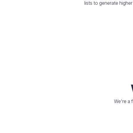
lists to generate higher
We're a f