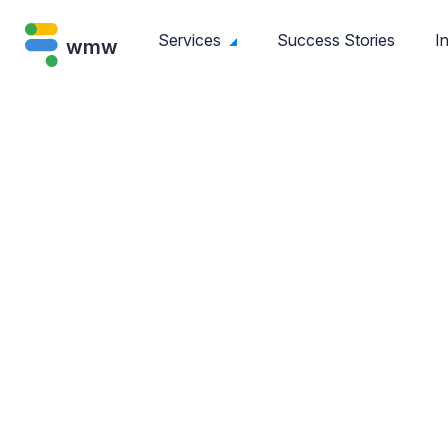
Services
Success Stories
I
wmw