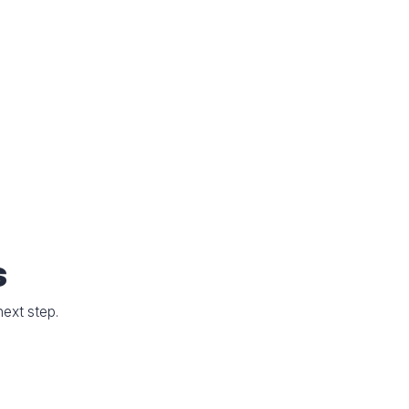
s
next step.