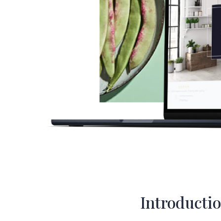
Introducti