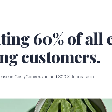
ting 60% of all
ng customers.
ease in Cost/Conversion and 300% Increase in