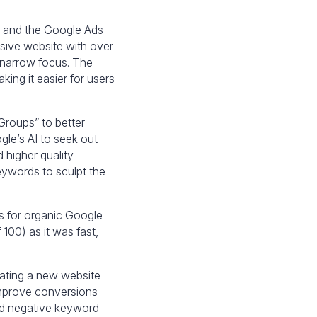
te and the Google Ads
sive website with over
 narrow focus. The
ing it easier for users
roups” to better
le’s AI to seek out
 higher quality
eywords to sculpt the
es for organic Google
100) as it was fast,
ating a new website
improve conversions
nd negative keyword