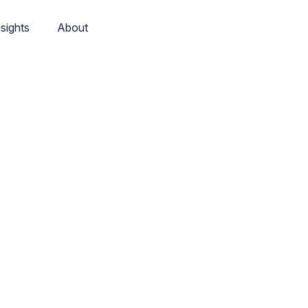
nsights
About