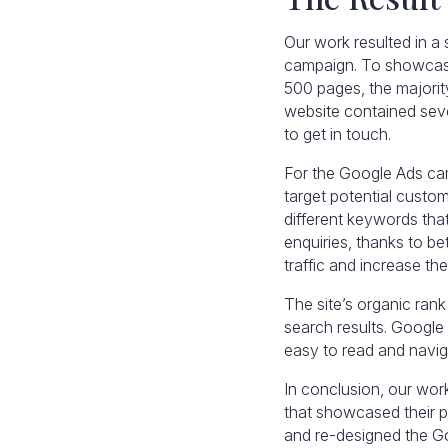
Our work resulted in a
campaign. To showcase 
500 pages, the majorit
website contained seve
to get in touch.
For the Google Ads ca
target potential custo
different keywords tha
enquiries, thanks to b
traffic and increase t
The site’s organic ran
search results. Google 
easy to read and naviga
In conclusion, our wo
that showcased their p
and re-designed the G