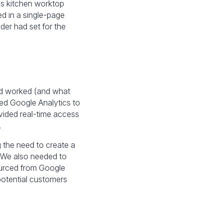
is kitchen worktop
ed in a single-page
er had set for the
had worked (and what
led Google Analytics to
vided real-time access
.
g the need to create a
 We also needed to
ourced from Google
potential customers