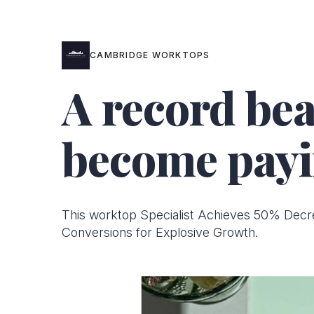
CAMBRIDGE WORKTOPS
A record bea
become payi
This worktop Specialist Achieves 50% Decr
Conversions for Explosive Growth.