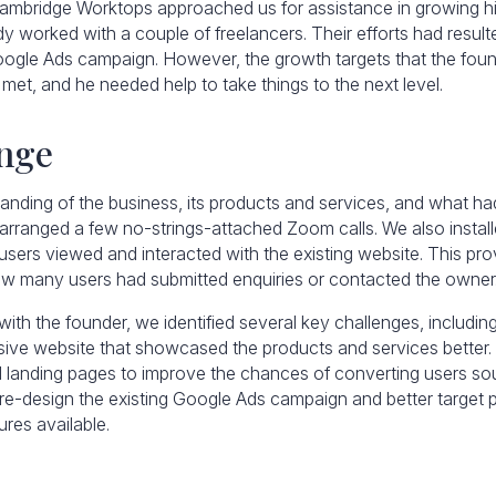
ambridge Worktops approached us for assistance in growing h
y worked with a couple of freelancers. Their efforts had result
ogle Ads campaign. However, the growth targets that the found
met, and he needed help to take things to the next level.
nge
tanding of the business, its products and services, and what 
e arranged a few no-strings-attached Zoom calls. We also instal
sers viewed and interacted with the existing website. This pro
how many users had submitted enquiries or contacted the owner
ith the founder, we identified several key challenges, includin
ve website that showcased the products and services better.
d landing pages to improve the chances of converting users s
o re-design the existing Google Ads campaign and better target 
res available.