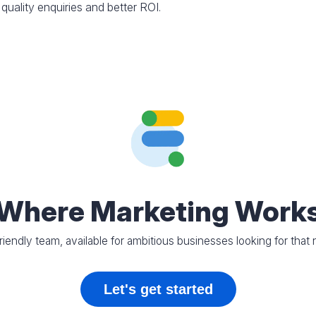
 quality enquiries and better ROI.
Where Marketing Work
riendly team, available for ambitious businesses looking for that 
Let's get started