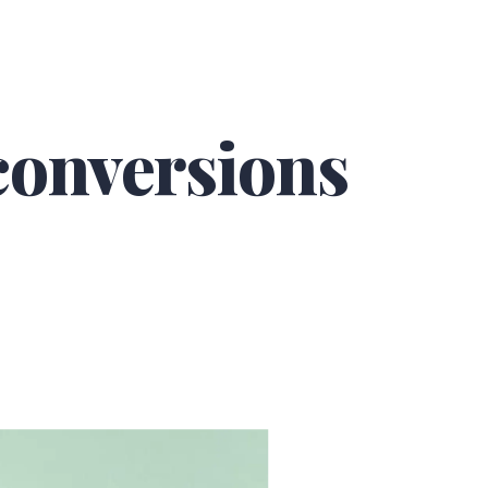
 conversions